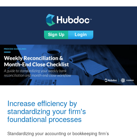
Sign Up
Login
Increase efficiency by
standardizing your firm's
foundational processes
Standardizing your accounting or bookkeeping firm’s