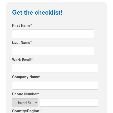
Get the checklist!
First Name
*
Last Name
*
Work Email
*
Company Name
*
Phone Number
*
Country/Region
*