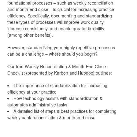
foundational processes – such as weekly reconciliation
and month-end close – is crucial for increasing practice
efficiency. Specifically, documenting and standardizing
these types of processes will improve work quality,
increase consistency, and enable greater flexibility
(among other benefits).
However, standardizing your highly repetitive processes
can be a challenge – where should you begin?
Our free Weekly Reconciliation & Month-End Close
Checklist (presented by Karbon and Hubdoc) outlines:
The importance of standardization for increasing
efficiency at your practice
How technology assists with standardization &
automates administrative tasks
A detailed list of steps & best practices for completing
weekly bank reconciliation & month-end close